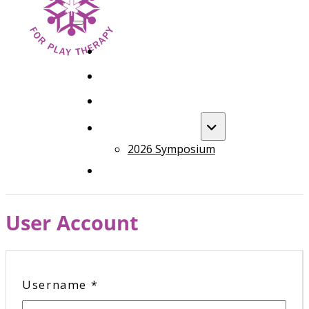
HOME
FOUNDATION TRAINING
ADVANCED TRAINING
ANNUAL EVENT
2026 Symposium
COURSES
User Account
Username
*