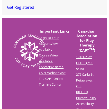
Get Registered
Important Links
Canadian
Association
Login To Your
for Play
Account
View
Therapy
TM
Available
(CAPT
)
Courses
View
1-833-PLAY
Available
HELPS (752-
Contacts
Visit the
9435)
CAPT Website
Visit
272 Carla St
The CAPT Online
Petawawa,
Training Center
Ont
K8H 3L8
Privacy Policy
Accessibility