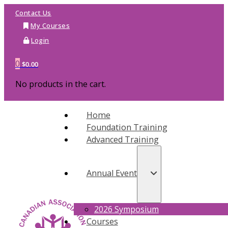
Contact Us
My Courses
Login
0
$
0.00
No products in the cart.
Home
Foundation Training
Advanced Training
Annual Event
2026 Symposium
Courses