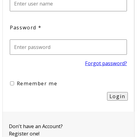
Password
*
Forgot password?
Remember me
Don't have an Account?
Register one!