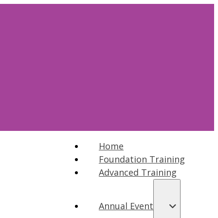
Home
Foundation Training
Advanced Training
Annual Event