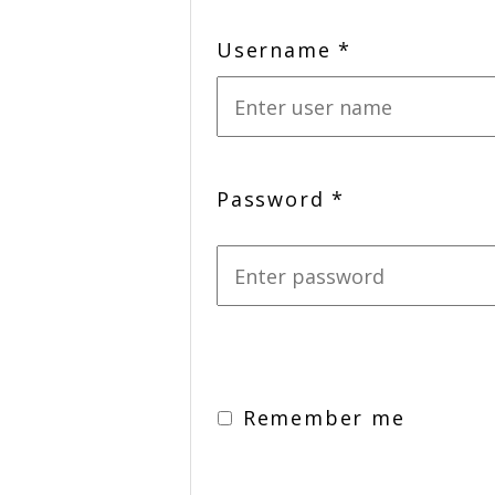
Username
*
Password
*
Remember me