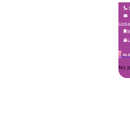
Conta
M
L
0
$
0.
No p