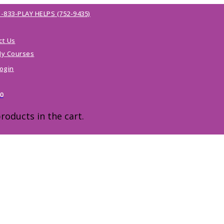
1-833-PLAY HELPS (752-9435)
ct Us
y Courses
ogin
00
roducts in the cart.