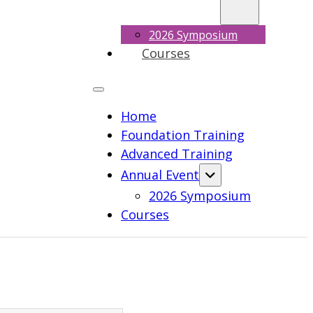
2026 Symposium
Courses
Home
Foundation Training
Advanced Training
Annual Event
2026 Symposium
Courses