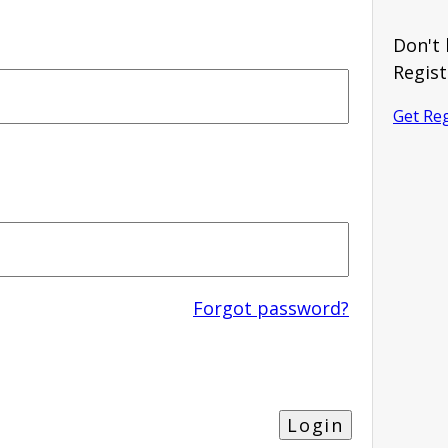
Don't 
Regist
Get Re
Forgot password?