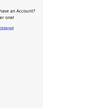
have an Account?
er one!
gistered