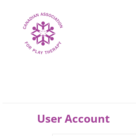
User Account