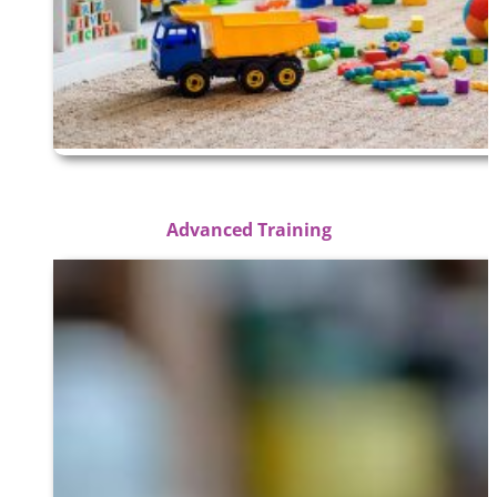
Advanced Training