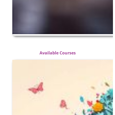
Available Courses