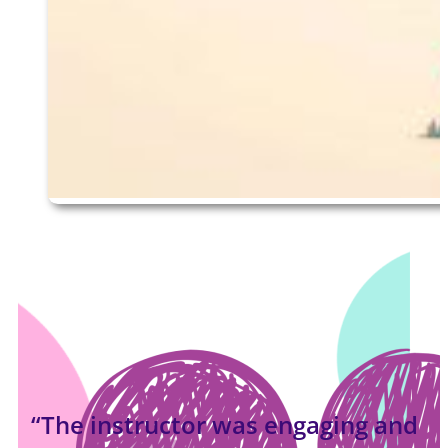
“The instructor was engaging and