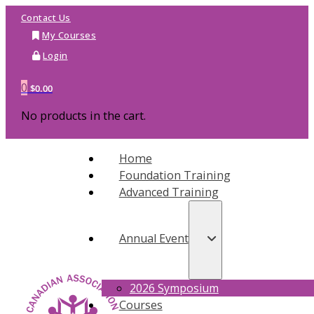
Contact Us
My Courses
Login
0
$
0.00
No products in the cart.
Home
Foundation Training
Advanced Training
Annual Event
2026 Symposium
Courses