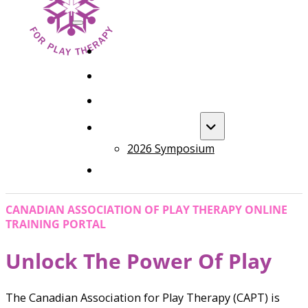
HOME
FOUNDATION TRAINING
ADVANCED TRAINING
ANNUAL EVENT
2026 Symposium
COURSES
CANADIAN ASSOCIATION OF PLAY THERAPY ONLINE
TRAINING PORTAL
Unlock The Power Of Play
The Canadian Association for Play Therapy (CAPT) is