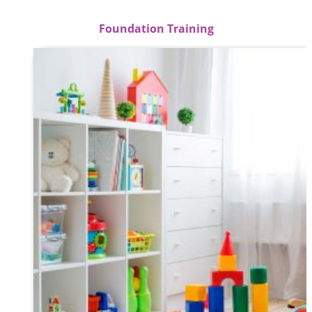
Foundation Training