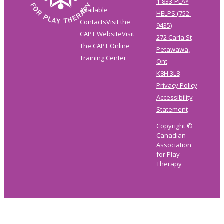
1-833-PLAY
Available
HELPS (752-
Contacts
Visit the
9435)
CAPT Website
Visit
272 Carla St
The CAPT Online
Petawawa,
Training Center
Ont
K8H 3L8
Privacy Policy
Accessibility
Statement
Copyright ©
Canadian
Association
for Play
Therapy