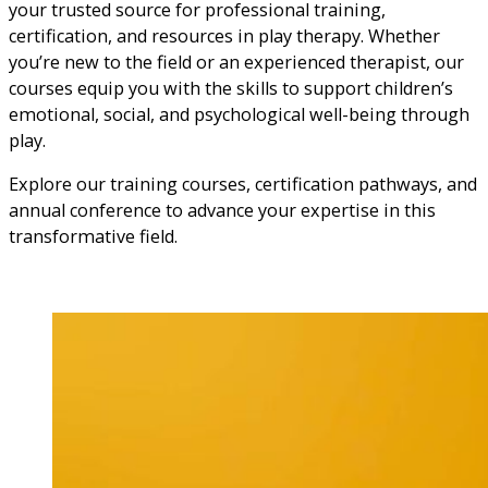
your trusted source for professional training,
certification, and resources in play therapy. Whether
you’re new to the field or an experienced therapist, our
courses equip you with the skills to support children’s
emotional, social, and psychological well-being through
play.
Explore our training courses, certification pathways, and
annual conference to advance your expertise in this
transformative field.