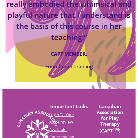
really embodied the whimsical and
playful nature that I understand is
the basis of this course in her
teaching!”
CAPT MEMBER,
Foundation Training
Important Links
Canadian
Association
Login To Your
for Play
Account
View
Therapy
TM
Available
(CAPT
)
Courses
View