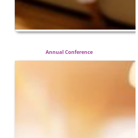
Annual Conference