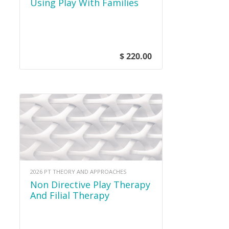
Using Play With Families
$ 220.00
2026 PT THEORY AND APPROACHES
Non Directive Play Therapy
And Filial Therapy