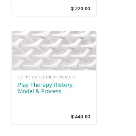
$ 220.00
2026 PT THEORY AND APPROACHES
Play Therapy History,
Model & Process
$ 440.00