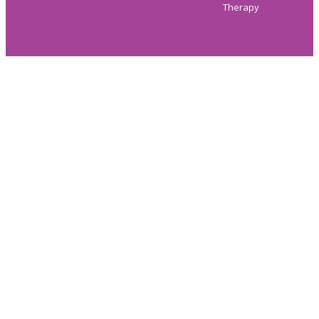
Therapy