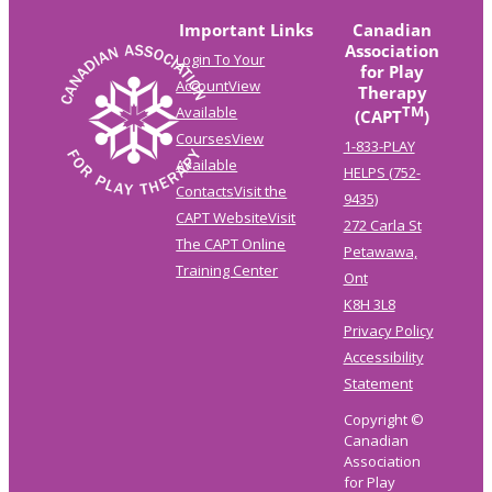
Important Links
Canadian
Association
Login To Your
for Play
Account
View
Therapy
TM
Available
(CAPT
)
Courses
View
1-833-PLAY
Available
HELPS (752-
Contacts
Visit the
9435)
CAPT Website
Visit
272 Carla St
The CAPT Online
Petawawa,
Training Center
Ont
K8H 3L8
Privacy Policy
Accessibility
Statement
Copyright ©
Canadian
Association
for Play