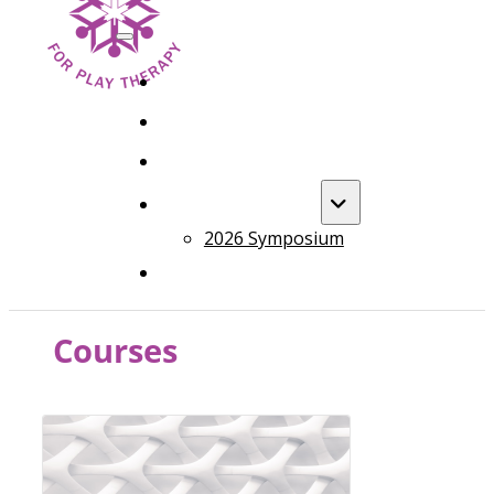
HOME
FOUNDATION TRAINING
ADVANCED TRAINING
ANNUAL EVENT
2026 Symposium
COURSES
Courses