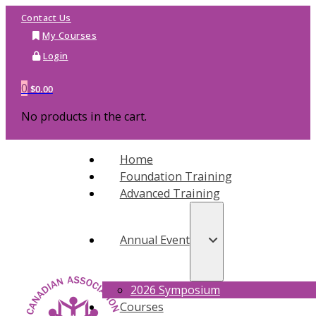
Contact Us
My Courses
Login
0
$
0.00
No products in the cart.
Home
Foundation Training
Advanced Training
Annual Event
2026 Symposium
Courses