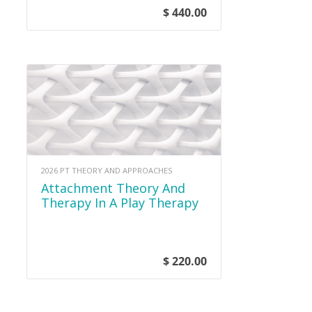
$ 440.00
2026 PT THEORY AND APPROACHES
Attachment Theory And
Therapy In A Play Therapy
Setting
$ 220.00