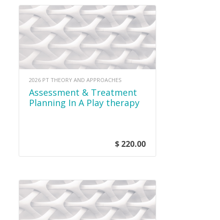
2026 PT THEORY AND APPROACHES
Assessment & Treatment
Planning In A Play therapy
Setting
$ 220.00