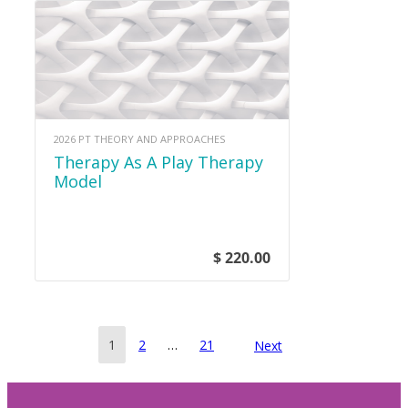
2026 PT THEORY AND APPROACHES
Therapy As A Play Therapy
Model
$ 220.00
Posts
Page
Page
Page
1
2
…
21
Next
pagination