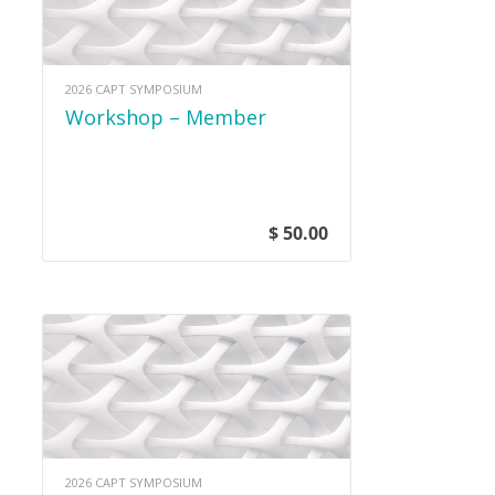
2026 CAPT SYMPOSIUM
Workshop – Member
$ 50.00
2026 CAPT SYMPOSIUM