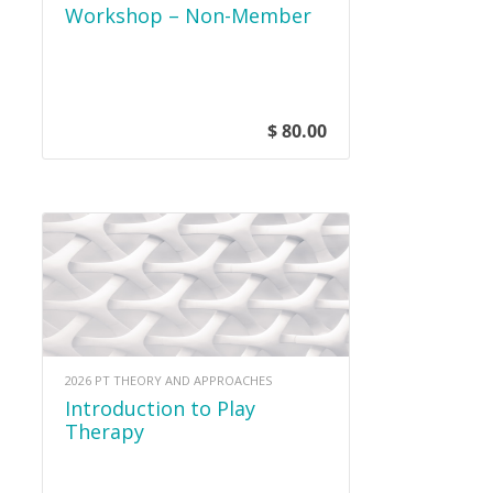
Workshop – Non-Member
$ 80.00
2026 PT THEORY AND APPROACHES
Introduction to Play
Therapy