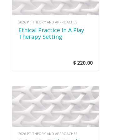
2026 PT THEORY AND APPROACHES
Ethical Practice In A Play
Therapy Setting
$ 220.00
2026 PT THEORY AND APPROACHES