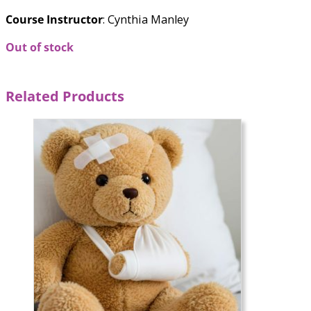
Course Instructor
: Cynthia Manley
Out of stock
Related Products