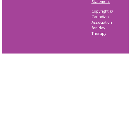
Statement
Copyright ©
Canadian
Association
for Play
Therapy