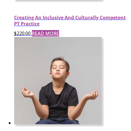
Creating An Inclusive And Culturally Competent
PT Practice
$
220.00
READ MORE