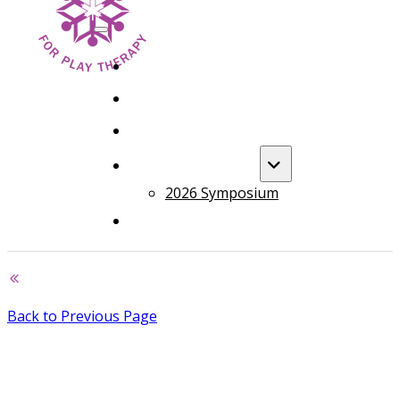
HOME
FOUNDATION TRAINING
ADVANCED TRAINING
ANNUAL EVENT
2026 Symposium
COURSES
Back to Previous Page