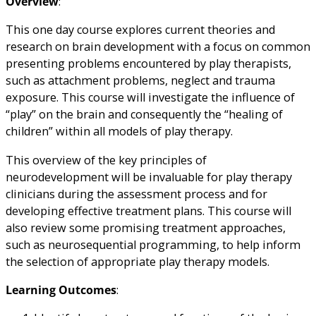
Overview
:
This one day course explores current theories and
research on brain development with a focus on common
presenting problems encountered by play therapists,
such as attachment problems, neglect and trauma
exposure. This course will investigate the influence of
“play” on the brain and consequently the “healing of
children” within all models of play therapy.
This overview of the key principles of
neurodevelopment will be invaluable for play therapy
clinicians during the assessment process and for
developing effective treatment plans. This course will
also review some promising treatment approaches,
such as neurosequential programming, to help inform
the selection of appropriate play therapy models.
Learning Outcomes
: