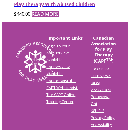
Play Therapy With Abused Children
$
440.00
READ MORE
Important Links
Canadian
Association
Login To Your
for Play
Account
View
Therapy
TM
Available
(CAPT
)
Courses
View
1-833-PLAY
Available
HELPS (752-
Contacts
Visit the
9435)
CAPT Website
Visit
272 Carla St
The CAPT Online
Petawawa,
Training Center
Ont
K8H 3L8
Privacy Policy
Accessibility