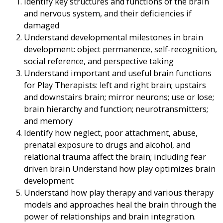
Identify key structures and functions of the brain
and nervous system, and their deficiencies if
damaged
Understand developmental milestones in brain
development: object permanence, self-recognition,
social reference, and perspective taking
Understand important and useful brain functions
for Play Therapists: left and right brain; upstairs
and downstairs brain; mirror neurons; use or lose;
brain hierarchy and function; neurotransmitters;
and memory
Identify how neglect, poor attachment, abuse,
prenatal exposure to drugs and alcohol, and
relational trauma affect the brain; including fear
driven brain Understand how play optimizes brain
development
Understand how play therapy and various therapy
models and approaches heal the brain through the
power of relationships and brain integration.