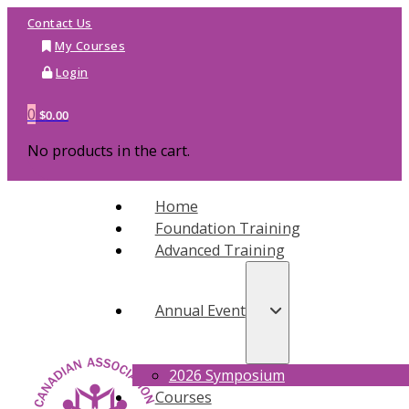
Contact Us
My Courses
Login
0
$
0.00
No products in the cart.
Home
Foundation Training
Advanced Training
Annual Event
2026 Symposium
Courses