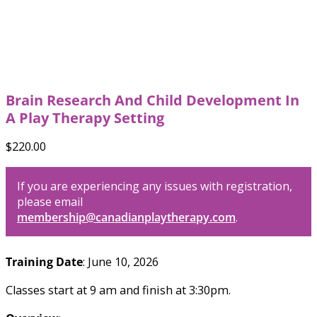
Brain Research And Child Development In
A Play Therapy Setting
$
220.00
If you are experiencing any issues with registration,
please email
membership@canadianplaytherapy.com
.
Training Date
: June 10, 2026
Classes start at 9 am and finish at 3:30pm.