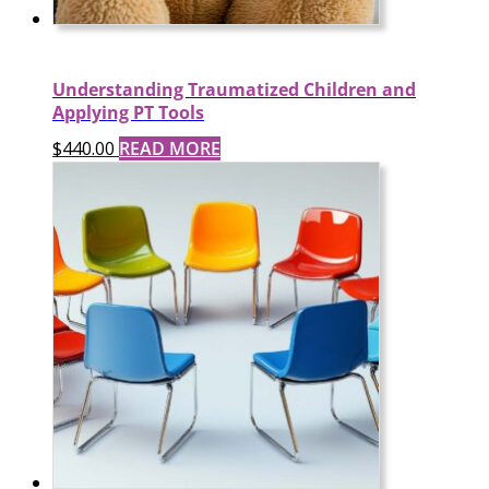
Understanding Traumatized Children and
Applying PT Tools
$
440.00
READ MORE