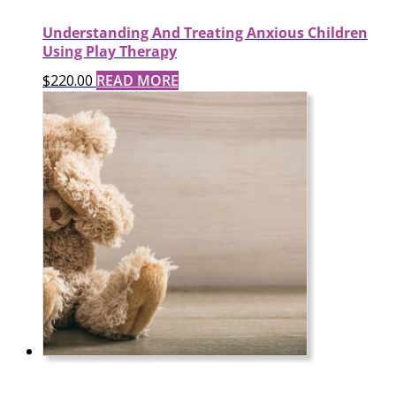
Understanding And Treating Anxious Children
Using Play Therapy
$
220.00
READ MORE