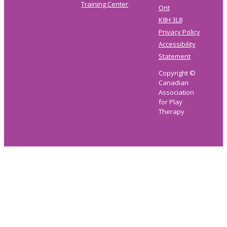
Training Center
Ont
K8H 3L8
Privacy Policy
Accessibility
Statement
Copyright ©
Canadian
Association
for Play
Therapy