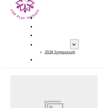
HOME
FOUNDATION TRAINING
ADVANCED TRAINING
ANNUAL EVENT
2026 Symposium
COURSES