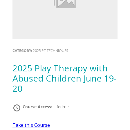
CATEGORY:
2025 PT TECHNIQUES
2025 Play Therapy with
Abused Children June 19-
20
Course Access:
Lifetime
Take this Course