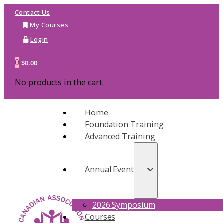
Contact Us
My Courses
Login
0
$
0.00
No products in the cart.
Home
Foundation Training
Advanced Training
Annual Event
2026 Symposium
Courses