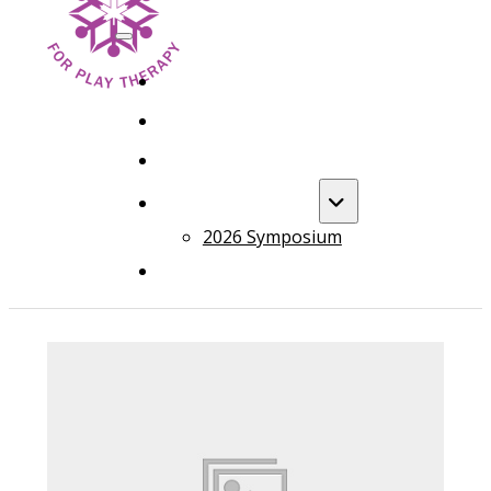
HOME
FOUNDATION TRAINING
ADVANCED TRAINING
ANNUAL EVENT
2026 Symposium
COURSES