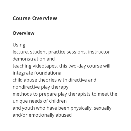
Course Overview
Overview
Using
lecture, student practice sessions, instructor
demonstration and
teaching videotapes, this two-day course will
integrate foundational
child abuse theories with directive and
nondirective play therapy
methods to prepare play therapists to meet the
unique needs of children
and youth who have been physically, sexually
and/or emotionally abused.