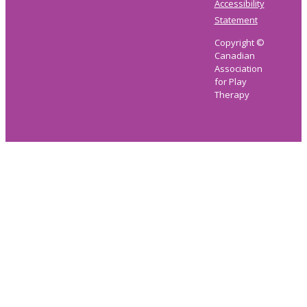
Accessibility
Statement
Copyright ©
Canadian
Association
for Play
Therapy