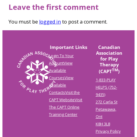
Leave the first comment
You must be
logged in
to post a comment.
Important Links
Canadian
Association
Login To Your
for Play
Account
View
Therapy
TM
Available
(CAPT
)
Courses
View
1-833-PLAY
Available
HELPS (752-
Contacts
Visit the
9435)
CAPT Website
Visit
272 Carla St
The CAPT Online
Petawawa,
Training Center
Ont
K8H 3L8
Privacy Policy