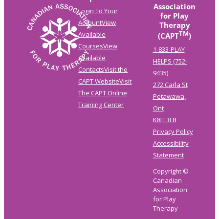
Association
Login To Your
for Play
Account
View
Therapy
TM
Available
(CAPT
)
Courses
View
1-833-PLAY
Available
HELPS (752-
Contacts
Visit the
9435)
CAPT Website
Visit
272 Carla St
The CAPT Online
Petawawa,
Training Center
Ont
K8H 3L8
Privacy Policy
Accessibility
Statement
Copyright ©
Canadian
Association
for Play
Therapy