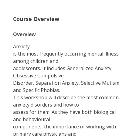
Course Overview
Overview
Anxiety
is the most frequently occurring mental illness
among children and
adolescents. It includes Generalized Anxiety,
Obsessive Compulsive
Disorder, Separation Anxiety, Selective Mutism
and Specific Phobias.
This workshop will describe the most common
anxiety disorders and how to
assess for them. As they have both biological
and behavioural
components, the importance of working with
primary care physicians and