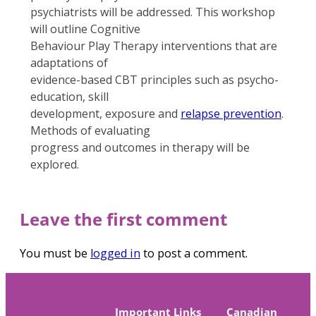
psychiatrists will be addressed. This workshop
will outline Cognitive
Behaviour Play Therapy interventions that are
adaptations of
evidence-based CBT principles such as psycho-
education, skill
development, exposure and
relapse prevention
.
Methods of evaluating
progress and outcomes in therapy will be
explored.
Leave the first comment
You must be
logged in
to post a comment.
Important Links
Canadian