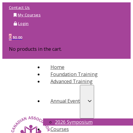
Contact Us
My Courses
Login
0
$
0.00
No products in the cart.
Home
Foundation Training
Advanced Training
Annual Event
2026 Symposium
Courses