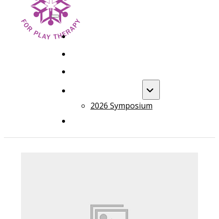
HOME
FOUNDATION TRAINING
ADVANCED TRAINING
ANNUAL EVENT
2026 Symposium
COURSES