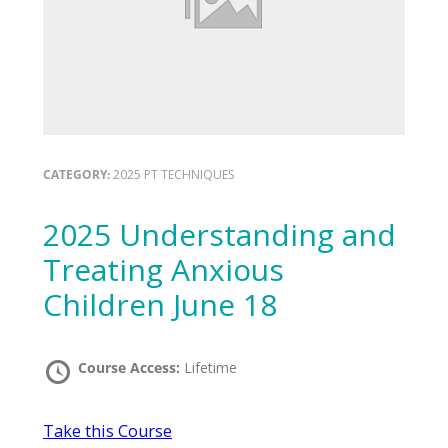
CATEGORY:
2025 PT TECHNIQUES
2025 Understanding and
Treating Anxious
Children June 18
Course Access:
Lifetime
Take this Course