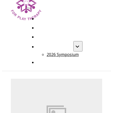
HOME
FOUNDATION TRAINING
ADVANCED TRAINING
ANNUAL EVENT
2026 Symposium
COURSES