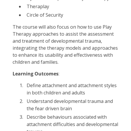
Theraplay
Circle of Security
The course will also focus on how to use Play
Therapy approaches to assist the assessment
and treatment of developmental trauma,
integrating the therapy models and approaches
to enhance its usability and effectiveness with
children and families.
Learning Outcomes
:
Define attachment and attachment styles
in both children and adults
Understand developmental trauma and
the fear driven brain
Describe behaviours associated with
attachment difficulties and developmental