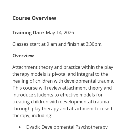
Course Overview
Training Date
: May 14, 2026
Classes start at 9 am and finish at 3:30pm.
Overview
:
Attachment theory and practice within the play
therapy models is pivotal and integral to the
healing of children with developmental trauma.
This course will review attachment theory and
introduce students to effective models for
treating children with developmental trauma
through play therapy and attachment focused
therapy, including:
Dyadic Developmental Psychotherapy