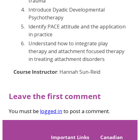
trauma
Introduce Dyadic Developmental
Psychotherapy
Identify PACE attitude and the application
in practice
Understand how to integrate play
therapy and attachment focused therapy
in treating attachment disorders
Course Instructor
: Hannah Sun-Reid
Leave the first comment
You must be
logged in
to post a comment.
Important Links
Canadian