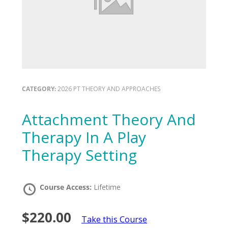
CATEGORY:
2026 PT THEORY AND APPROACHES
Attachment Theory And
Therapy In A Play
Therapy Setting
Course Access:
Lifetime
$220.00
Take this Course