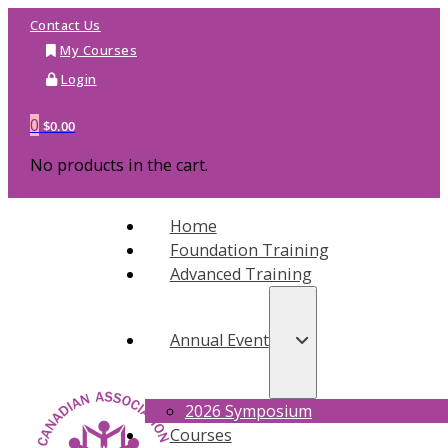
Contact Us
My Courses
Login
0
$
0.00
No products in the cart.
Home
Foundation Training
Advanced Training
Annual Event
2026 Symposium
Courses