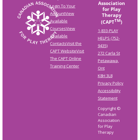
Association
Login To Your
for Play
Account
View
Therapy
TM
Available
(CAPT
)
Courses
View
1-833-PLAY
Available
HELPS (752-
Contacts
Visit the
9435)
CAPT Website
Visit
272 Carla St
The CAPT Online
Petawawa,
Training Center
Ont
K8H 3L8
Privacy Policy
Accessibility
Statement
Copyright ©
Canadian
Association
for Play
Therapy