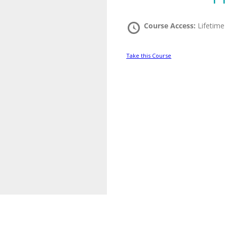
Course Access:
Lifetime
Take this Course