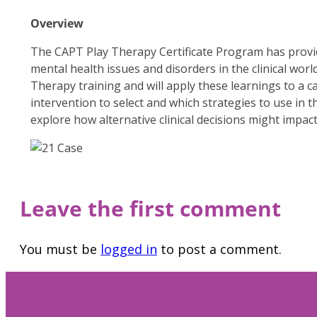
Overview
The CAPT Play Therapy Certificate Program has provide
mental health issues and disorders in the clinical world
Therapy training and will apply these learnings to a ca
intervention to select and which strategies to use in 
explore how alternative clinical decisions might impact
Leave the first comment
You must be
logged in
to post a comment.