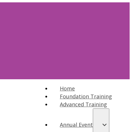
Home
Foundation Training
Advanced Training
Annual Event