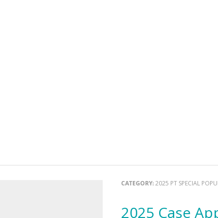
CATEGORY:
2025 PT SPECIAL POP
2025 Case Ap