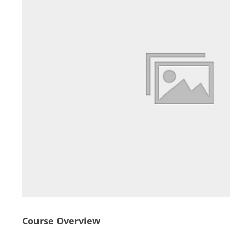
Course Overview