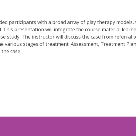
d participants with a broad array of play therapy models, th
. This presentation will integrate the course material learne
se study. The instructor will discuss the case from referral
the various stages of treatment: Assessment, Treatment Plan
 the case.