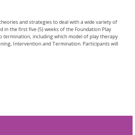
eories and strategies to deal with a wide variety of
d in the first five (5) weeks of the Foundation Play
 to termination, including which model of play therapy
ning, Intervention and Termination. Participants will