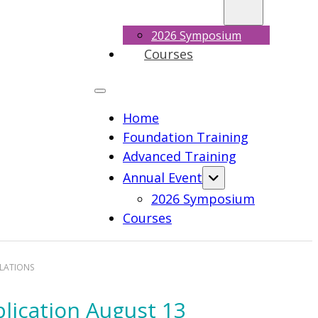
2026 Symposium
Courses
Home
Foundation Training
Advanced Training
Annual Event
2026 Symposium
Courses
ULATIONS
plication August 13