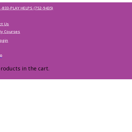
1-833-PLAY HELPS (752-9435)
ct Us
y Courses
ogin
00
roducts in the cart.