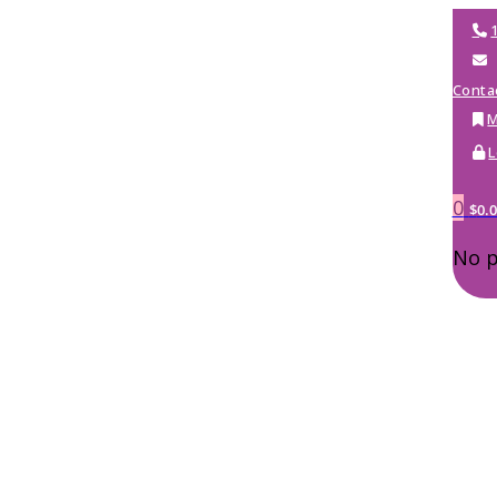
Conta
M
L
0
$
0.
No p