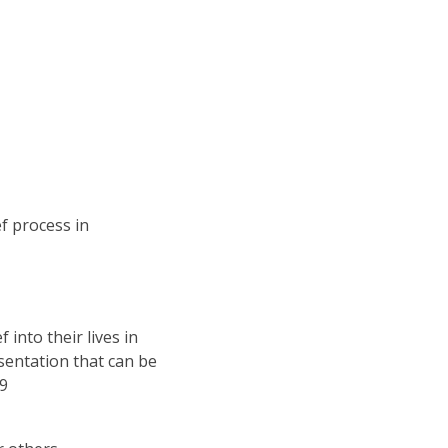
f process in
 into their lives in
sentation that can be
19