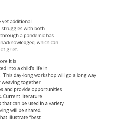
 yet additional
t struggles with both
ng through a pandemic has
 unacknowledged, which can
of grief.
re it is
 into a child’s life in
oy. This day-long workshop will go a long way
by weaving together
ies and provide opportunities
. Current literature
s that can be used in a variety
ing will be shared.
at illustrate “best