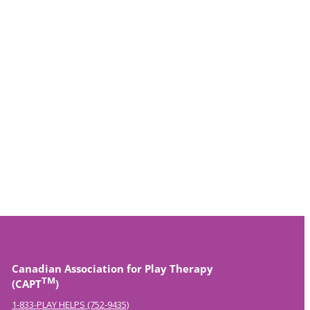
Canadian Association for Play Therapy
TM
(CAPT
)
1-833-PLAY HELPS (752-9435)