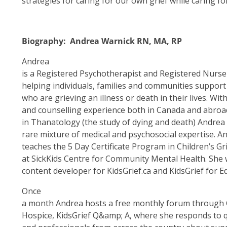
strategies for caring for our own grief while caring fo
Biography: Andrea Warnick RN, MA, RP
Andrea
is a Registered Psychotherapist and Registered Nurse
helping individuals, families and communities support 
who are grieving an illness or death in their lives. Wit
and counselling experience both in Canada and abro
in Thanatology (the study of dying and death) Andrea
rare mixture of medical and psychosocial expertise. 
teaches the 5 Day Certificate Program in Children’s 
at SickKids Centre for Community Mental Health. She 
content developer for KidsGrief.ca and KidsGrief for E
Once
a month Andrea hosts a free monthly forum through 
Hospice, KidsGrief Q&amp; A, where she responds to q