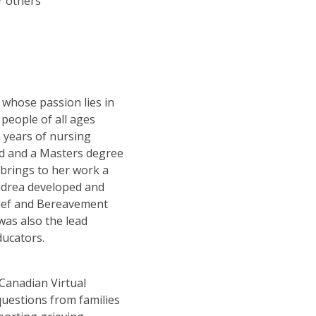
r others
 whose passion lies in
people of all ages
h years of nursing
ad and a Masters degree
 brings to her work a
Andrea developed and
Grief and Bereavement
was also the lead
ducators.
Canadian Virtual
uestions from families