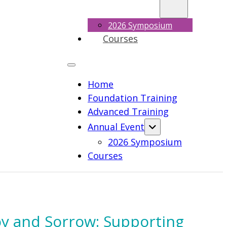
2026 Symposium
Courses
Home
Foundation Training
Advanced Training
Annual Event
2026 Symposium
Courses