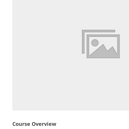
Course Overview