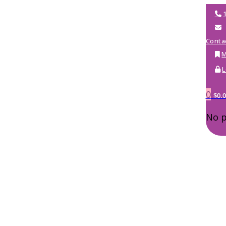
Conta
M
L
0
$
0.
No p