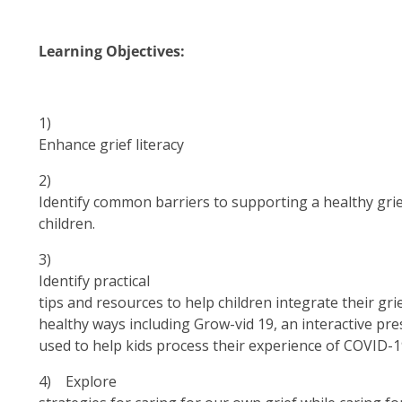
Learning Objectives:
1)
Enhance grief literacy
2)
Identify common barriers to supporting a healthy grie
children.
3)
Identify
practical
tips and resources to help children integrate their grief
healthy ways including Grow-vid 19, an interactive pre
used to help kids process their experience of COVID-
4)
Explore