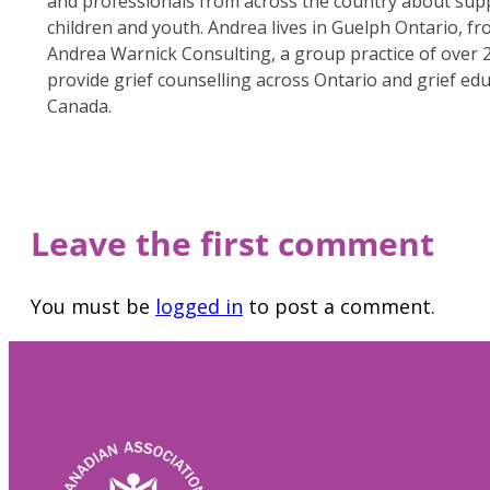
and professionals from across the country about sup
children and youth. Andrea lives in Guelph Ontario, f
Andrea Warnick Consulting, a group practice of over 
provide grief counselling across Ontario and grief ed
Canada.
Leave the first comment
You must be
logged in
to post a comment.