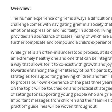
Overview:
The human experience of grief is always a difficult one
challenge comes with navigating grief in a society tha
emotional expression and mortality. In addition, livi
provided an abundance of losses, many of which are
further complicate and compound a child’s experience 
While grief is an often-misunderstood process, at its co
an extremely healthy one and one that can be integrated
a way that allows for it to co-exist with growth and j
towards enhancing the grief literacy of participants 
strategies for supporting grieving children and famil
to process our own experience of the past three years
on the topic will be touched on and practical strategie
of settings for supporting young people who are griev
Important messages from children and their families th
practice” guidelines will be woven throughout.