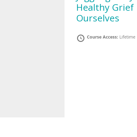
Healthy Grief 
Ourselves
Course Access:
Lifetime