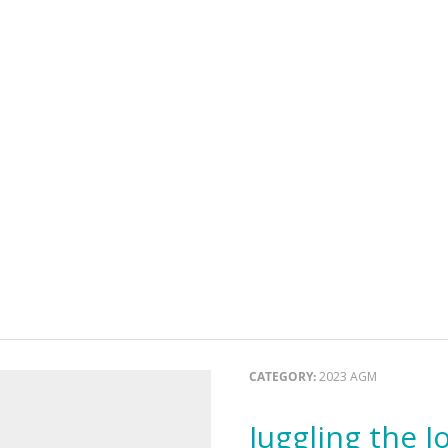
CATEGORY:
2023 AGM
Juggling the Joy and Sorrow: Supporting