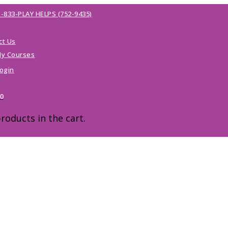
1-833-PLAY HELPS (752-9435)
ct Us
y Courses
ogin
00
roducts in the cart.