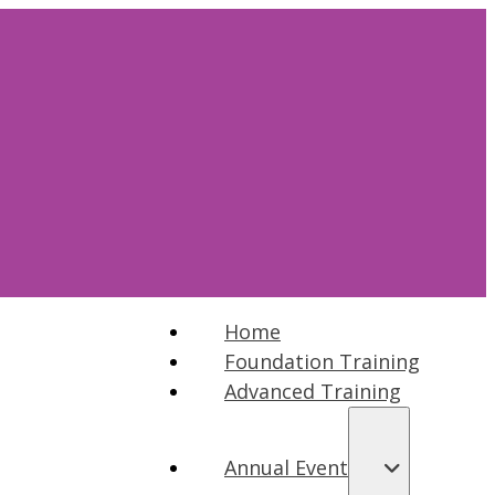
Home
Foundation Training
Advanced Training
Annual Event