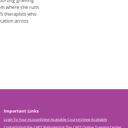
porting grieving
rom where she runs
25 therapists who
ucation across
Important Links
Login To Your Account
View Available Courses
View Available
Contacts
Visit the CAPT Website
Visit The CAPT Online Training Center