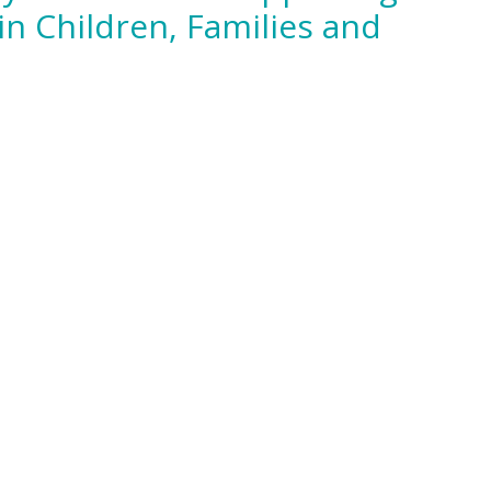
in Children, Families and