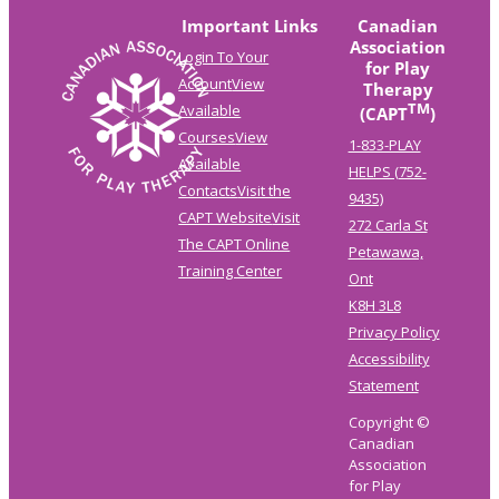
Important Links
Canadian
Association
Login To Your
for Play
Account
View
Therapy
TM
Available
(CAPT
)
Courses
View
1-833-PLAY
Available
HELPS (752-
Contacts
Visit the
9435)
CAPT Website
Visit
272 Carla St
The CAPT Online
Petawawa,
Training Center
Ont
K8H 3L8
Privacy Policy
Accessibility
Statement
Copyright ©
Canadian
Association
for Play