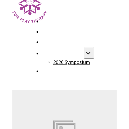
HOME
FOUNDATION TRAINING
ADVANCED TRAINING
ANNUAL EVENT
2026 Symposium
COURSES