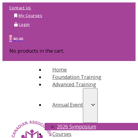
Contact Us
My Courses
Login
0
$
0.00
No products in the cart.
Home
Foundation Training
Advanced Training
Annual Event
2026 Symposium
Courses