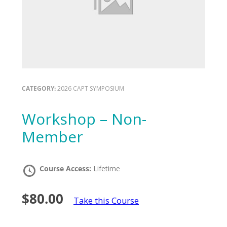
CATEGORY:
2026 CAPT SYMPOSIUM
Workshop – Non-
Member
Course Access:
Lifetime
$80.00
Take this Course