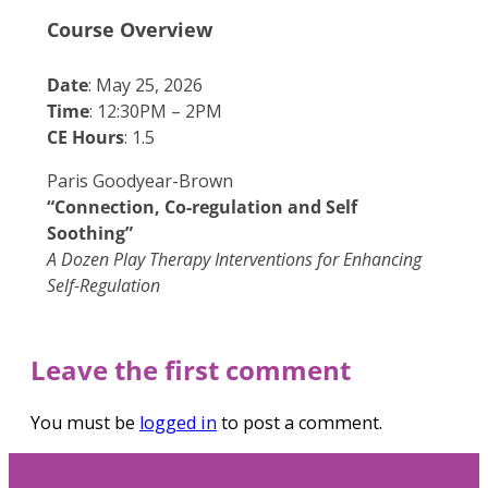
Course Overview
Date
: May 25, 2026
Time
: 12:30PM – 2PM
CE Hours
: 1.5
Paris Goodyear-Brown
“Connection, Co-regulation and Self
Soothing”
A Dozen Play Therapy Interventions for Enhancing
Self-Regulation
Leave the first comment
You must be
logged in
to post a comment.