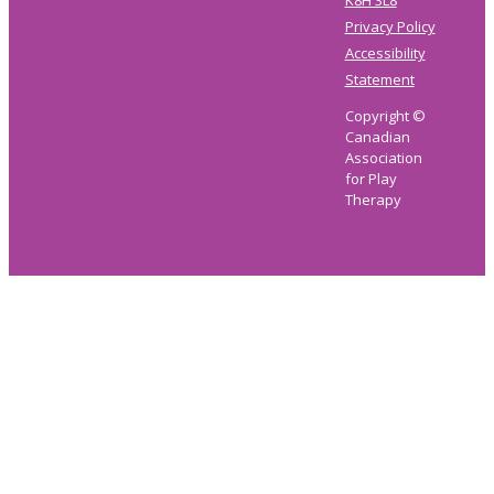
K8H 3L8
Privacy Policy
Accessibility
Statement
Copyright ©
Canadian
Association
for Play
Therapy