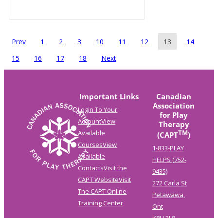
Prev
1
2
3
10
11
12
13
14
15
16
17
18
Next
Important Links
Canadian
Association
Login To Your
for Play
Account
View
Therapy
TM
Available
(CAPT
)
Courses
View
1-833-PLAY
Available
HELPS (752-
Contacts
Visit the
9435)
CAPT Website
Visit
272 Carla St
The CAPT Online
Petawawa,
Training Center
Ont