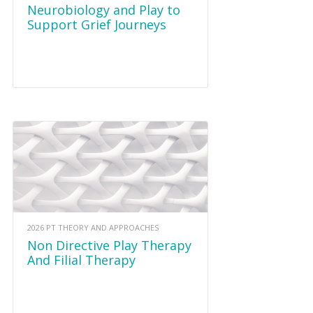
Neurobiology and Play to
Support Grief Journeys
2026 PT THEORY AND APPROACHES
Non Directive Play Therapy
And Filial Therapy