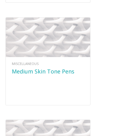
MISCELLANEOUS
Medium Skin Tone Pens