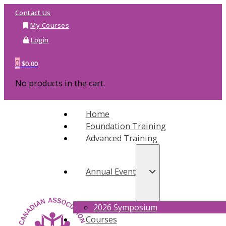
Contact Us
My Courses
Login
0
$
0.00
No products in the cart.
Home
Foundation Training
Advanced Training
Annual Event
2026 Symposium
Courses