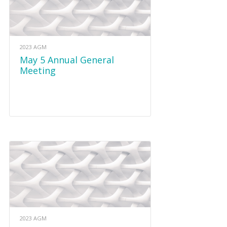
2023 AGM
May 5 Annual General
Meeting
2023 AGM