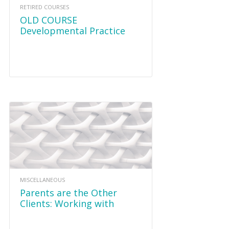
RETIRED COURSES
OLD COURSE
Developmental Practice
Methods and Relational
Therapeutic Play
MISCELLANEOUS
Parents are the Other
Clients: Working with
Caregivers