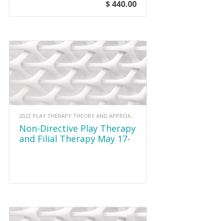
$ 440.00
2022 PLAY THERAPY THEORY AND APPROACHES
Non-Directive Play Therapy
and Filial Therapy May 17-
18