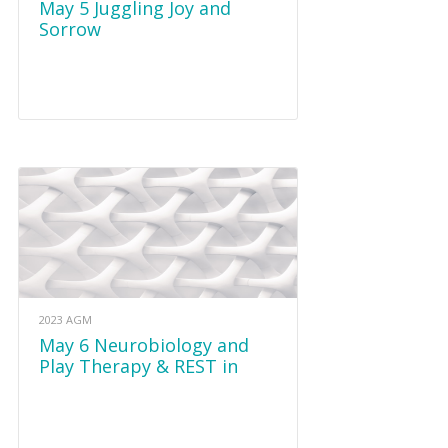
May 5 Juggling Joy and
Sorrow
2023 AGM
May 6 Neurobiology and
Play Therapy & REST in
Grief