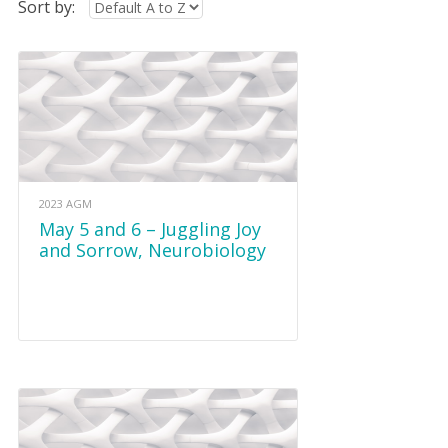
Sort by:
2023 AGM
May 5 and 6 – Juggling Joy
and Sorrow, Neurobiology
and Play and REST in Grief