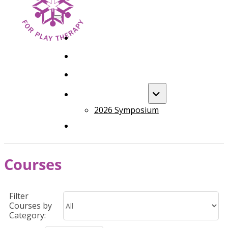
HOME
FOUNDATION TRAINING
ADVANCED TRAINING
ANNUAL EVENT
2026 Symposium
COURSES
Courses
Filter
Courses by
Category: