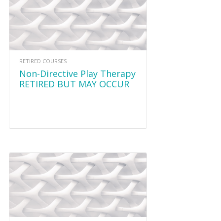
RETIRED COURSES
Non-Directive Play Therapy
RETIRED BUT MAY OCCUR
AGAIN IN 2020