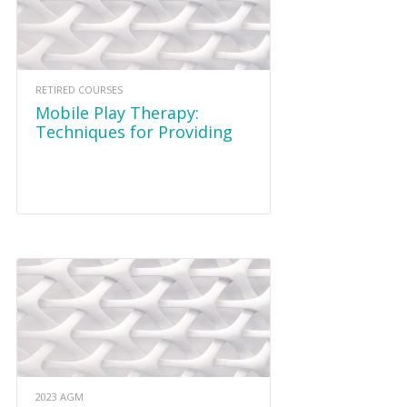
RETIRED COURSES
Mobile Play Therapy:
Techniques for Providing
Play Therapy in Alternative
Settings October 23 2021
2023 AGM